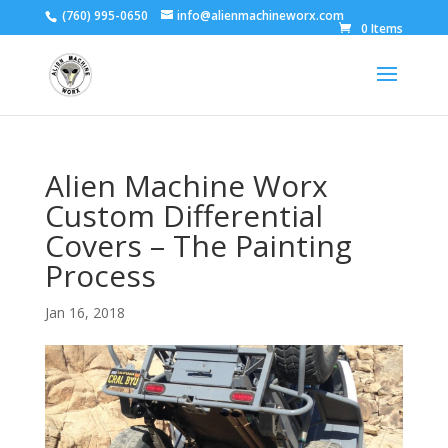
(760) 995-0650
info@alienmachineworx.com
0 Items
Alien Machine Worx
Custom Differential
Covers – The Painting
Process
Jan 16, 2018