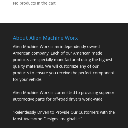
No products in the cart.
About Alien Machine Worx
Alien Machine Worx is an independently owned
American company. Each of our American made
products are specially manufactured using the highest
quality materials. We will customize any of our
products to ensure you receive the perfect component
for your vehicle.
Alien Machine Worx is committed to providing superior
automotive parts for off-road drivers world-wide.
“Relentlessly Driven to Provide Our Customers with the
Most Awesome Designs Imaginable!”