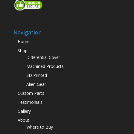
Navigation
Home
Shop
Differential Cover
Machined Products
3D Printed
Alien Gear
Custom Parts
Testimonials
Gallery
About
Where to Buy