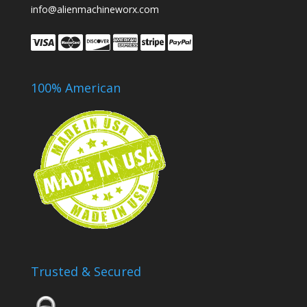
info@alienmachineworx.com
100% American
Trusted & Secured