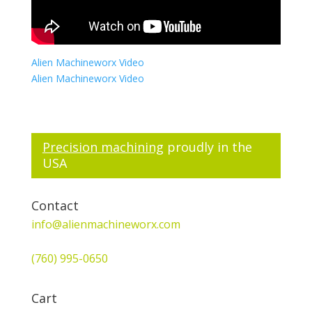
Alien Machineworx Video
Alien Machineworx Video
Precision machining
proudly in the
USA
Contact
info@alienmachineworx.com
(760) 995-0650
Cart