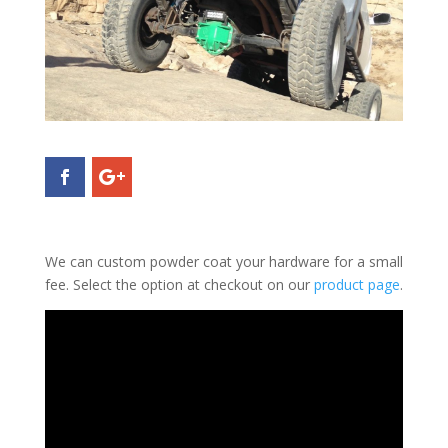
We can custom powder coat your hardware for a small
fee. Select the option at checkout on our
product page
.