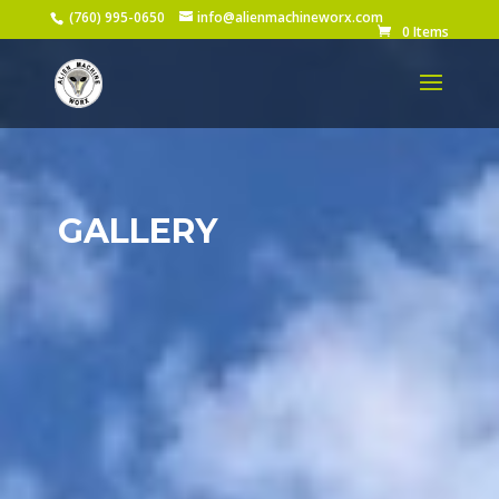
(760) 995-0650
info@alienmachineworx.com
0 Items
GALLERY