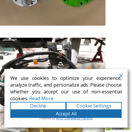
We use cookies to optimize your experience,
analyze traffic, and personalize ads. Please choose
whether you accept our use of non-essential
cookies.
Read More
Decline
Cookie Settings
Accept All
Powered by
WPLP Compliance Platform