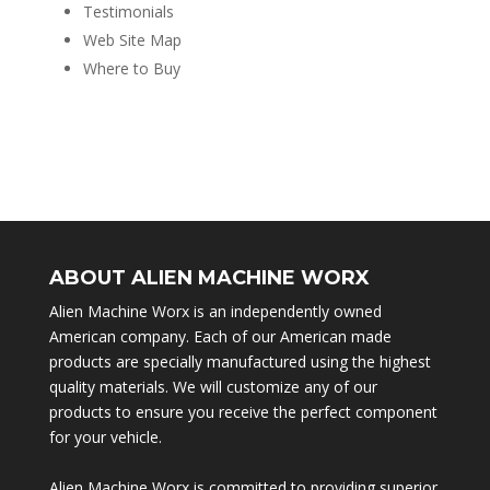
Testimonials
Web Site Map
Where to Buy
ABOUT ALIEN MACHINE WORX
Alien Machine Worx is an independently owned
American company. Each of our American made
products are specially manufactured using the highest
quality materials. We will customize any of our
products to ensure you receive the perfect component
for your vehicle.
Alien Machine Worx is committed to providing superior