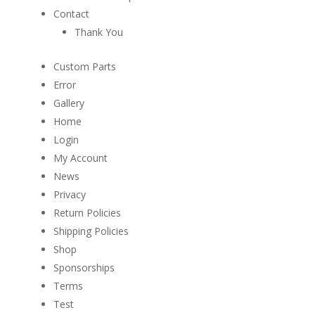
Contact
Thank You
Custom Parts
Error
Gallery
Home
Login
My Account
News
Privacy
Return Policies
Shipping Policies
Shop
Sponsorships
Terms
Test