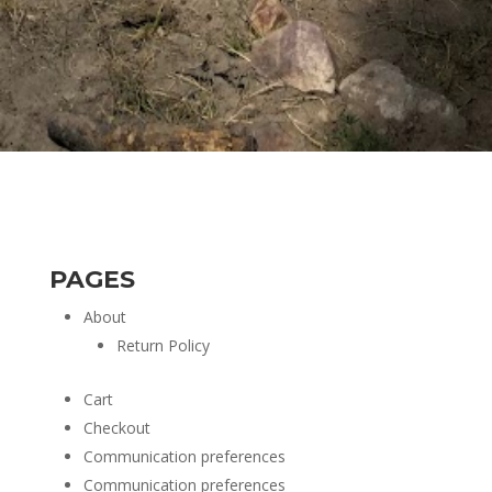
PAGES
About
Return Policy
Cart
Checkout
Communication preferences
Communication preferences