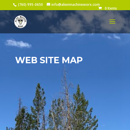
(760) 995-0650
info@alienmachineworx.com
0 Items
WEB SITE MAP