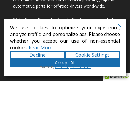
automotive parts for off-road drivers world-wide.
“Relentlessly Driven to Provide Our Customers with the
Most Awesome Designs Imaginable!”
We use cookies to optimize your experience,
analyze traffic, and personalize ads. Please choose
info@alienmachineworx.com
whether you accept our use of non-essential
cookies.
Read More
Decline
Cookie Settings
Accept All
Powered by
WPLP Compliance Platform
100% AMERICAN