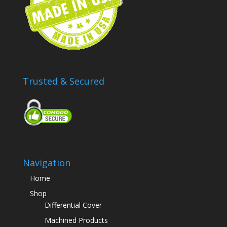
Trusted & Secured
Navigation
Home
Shop
Differential Cover
Machined Products