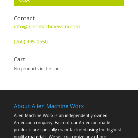
Contact
info@alienmachineworx.com
(760) 995-0650
Cart
No products in the cart.
About Alien Machine Worx
Alien Machine Worx is an independently owned
American company. Each of our American made
products are specially manufactured using the highest
quality materials. We will customize any of our