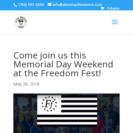
(760) 995-0650
info@alienmachineworx.com
0 Items
Come join us this
Memorial Day Weekend
at the Freedom Fest!
May 26, 2018