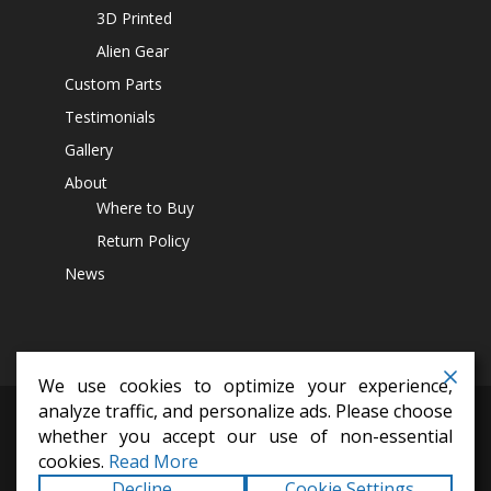
3D Printed
Alien Gear
Custom Parts
Testimonials
Gallery
About
Where to Buy
Return Policy
News
We use cookies to optimize your experience,
analyze traffic, and personalize ads. Please choose
differential covers,
14 bolt diff cover,
off road parts,
lift kits,
jeep
whether you accept our use of non-essential
accesssoires,
4x4 parts
cookies.
Read More
Copyright © 2026
Alien Machine Worx
All Rights
Decline
Cookie Settings