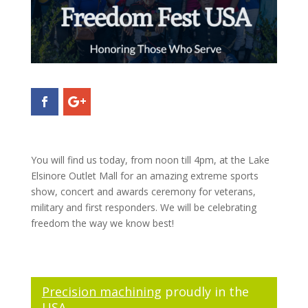
You will find us today, from noon till 4pm, at the Lake
Elsinore Outlet Mall for an amazing extreme sports
show, concert and awards ceremony for veterans,
military and first responders. We will be celebrating
freedom the way we know best!
Precision machining
proudly in the
USA