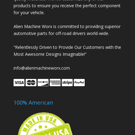
products to ensure you receive the perfect component
for your vehicle.
Alien Machine Worx is committed to providing superior
automotive parts for off-road drivers world-wide.
“Relentlessly Driven to Provide Our Customers with the
Most Awesome Designs Imaginable!”
info@alienmachineworx.com
100% American