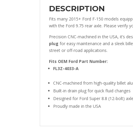
DESCRIPTION
Fits many 2015+ Ford F-150 models equipped
with the Ford 9.75 rear axle. Please verify y
Precision CNC-machined in the USA, it’s desi
plug
for easy maintenance and a sleek bille
street or off-road applications.
Fits OEM Ford Part Number:
FL3Z-4033-A
CNC-machined from high-quality billet a
Built-in drain plug for quick fluid changes
Designed for Ford Super 8.8 (12-bolt) axl
Proudly made in the USA