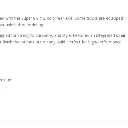
 with the Super 8.8 (12-bolt) rear axle. Some trucks are equipped
our axle before ordering.
gned for strength, durability, and style. Features an integrated
drain
t finish that stands out on any build. Perfect for high-performance
luminum
es