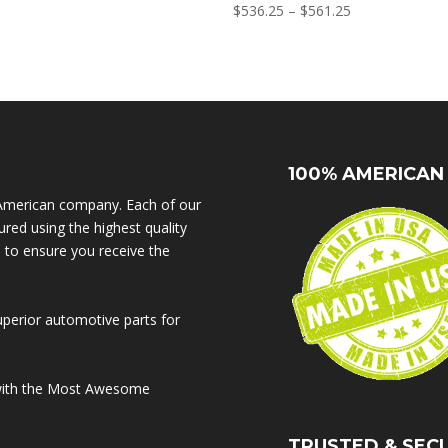
range:
Price
$
536.25
–
$
561.25
$625.00
range:
through
$536.25
$650.00
through
$561.25
100% AMERICAN
American company. Each of our
red using the highest quality
s to ensure you receive the
uperior automotive parts for
 with the Most Awesome
TRUSTED & SEC