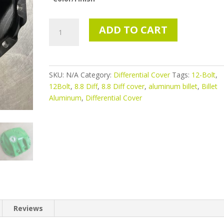
Fits
ADD TO CART
2015+
Ford
F-
150
SKU:
N/A
Category:
Differential Cover
Tags:
12-Bolt
,
equipped
12Bolt
,
8.8 Diff
,
8.8 Diff cover
,
aluminum billet
,
Billet
with
Aluminum
,
Differential Cover
the
Super
8.8
(12-
Bolt)
Rear
Axle
quantity
Reviews