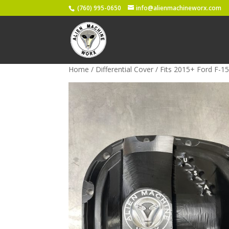
(760) 995-0650
info@alienmachineworx.com
Home
/
Differential Cover
/ Fits 2015+ Ford F-15