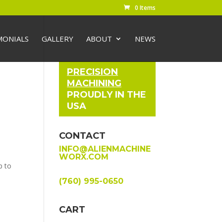
0 Items
MONIALS
GALLERY
ABOUT
NEWS
PRECISION
MACHINING
PROUDLY IN THE
USA
CONTACT
INFO@ALIENMACHINE
WORX.COM
p to
(760) 995-0650
CART