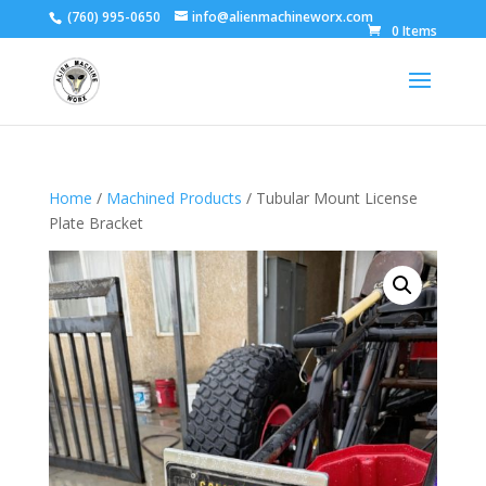
(760) 995-0650
info@alienmachineworx.com
0 Items
Home
/
Machined Products
/ Tubular Mount License
Plate Bracket