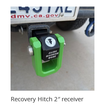
$47.75
through
$57.75
Recovery Hitch 2″ receiver