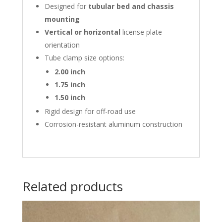
Designed for
tubular bed and chassis
mounting
Vertical or horizontal
license plate
orientation
Tube clamp size options:
2.00 inch
1.75 inch
1.50 inch
Rigid design for off-road use
Corrosion-resistant aluminum construction
Related products