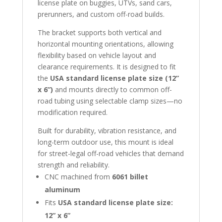
license plate on buggies, UTVs, sand cars,
prerunners, and custom off-road builds.
The bracket supports both vertical and
horizontal mounting orientations, allowing
flexibility based on vehicle layout and
clearance requirements. It is designed to fit
the
USA standard license plate size (12”
x 6”)
and mounts directly to common off-
road tubing using selectable clamp sizes—no
modification required.
Built for durability, vibration resistance, and
long-term outdoor use, this mount is ideal
for street-legal off-road vehicles that demand
strength and reliability.
CNC machined from
6061 billet
aluminum
Fits
USA standard license plate size:
12” x 6”