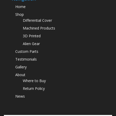
Home
Shop
Differential Cover
Machined Products
3D Printed
Alien Gear
Custom Parts
Testimonials
Gallery
About
Where to Buy
Return Policy
News