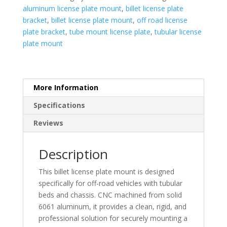
quantity
aluminum license plate mount
,
billet license plate
bracket
,
billet license plate mount
,
off road license
plate bracket
,
tube mount license plate
,
tubular license
plate mount
More Information
Specifications
Reviews
Description
This billet license plate mount is designed
specifically for off-road vehicles with tubular
beds and chassis. CNC machined from solid
6061 aluminum, it provides a clean, rigid, and
professional solution for securely mounting a