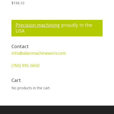
$
196.10
Precision machining
proudly in the
USA
Contact
info@alienmachineworx.com
(760) 995-0650
Cart
No products in the cart.