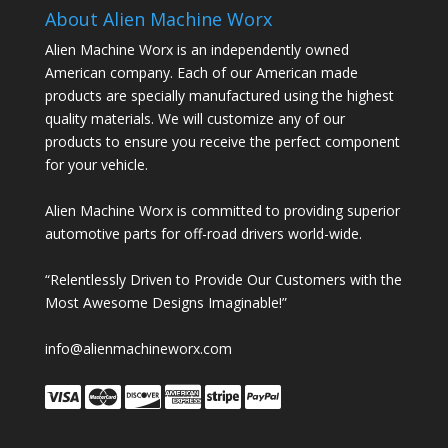
About Alien Machine Worx
Alien Machine Worx is an independently owned
American company. Each of our American made
products are specially manufactured using the highest
quality materials. We will customize any of our
products to ensure you receive the perfect component
for your vehicle.
Alien Machine Worx is committed to providing superior
automotive parts for off-road drivers world-wide.
“Relentlessly Driven to Provide Our Customers with the
Most Awesome Designs Imaginable!”
info@alienmachineworx.com