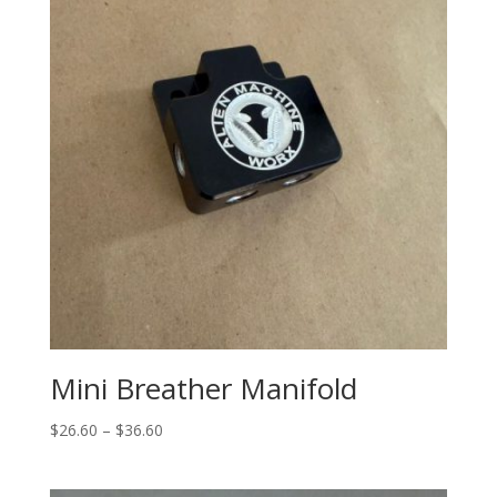
Mini Breather Manifold
Price
$
26.60
–
$
36.60
range:
$26.60