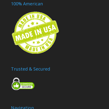
100% American
Trusted & Secured
Navigation