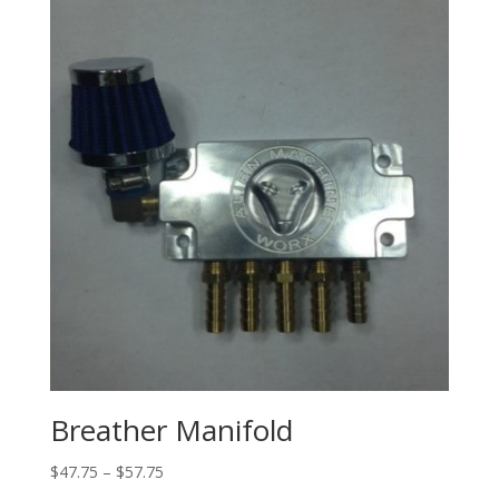
through
$36.60
Breather Manifold
Price
$
47.75
–
$
57.75
range: