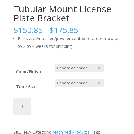
Tubular Mount License
Plate Bracket
Price
$
150.85
–
$
175.85
range:
Parts are Anodized/powder coated to order allow up
$150.85
to 2 to 4 weeks for shipping
through
$175.85
Color/Finish
Tube Size
Tubular
Add to cart
Mount
License
Plate
Bracket
SKU:
N/A
Category:
Machined Products
Tags: