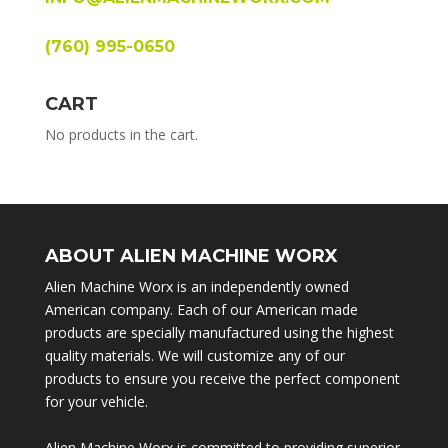
(760) 995-0650
CART
No products in the cart.
ABOUT ALIEN MACHINE WORX
Alien Machine Worx is an independently owned
American company. Each of our American made
products are specially manufactured using the highest
quality materials. We will customize any of our
products to ensure you receive the perfect component
for your vehicle.
Alien Machine Worx is committed to providing superior