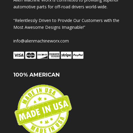
automotive parts for off-road drivers world-wide.
“Relentlessly Driven to Provide Our Customers with the
Most Awesome Designs Imaginable!”
info@alienmachineworx.com
100% AMERICAN