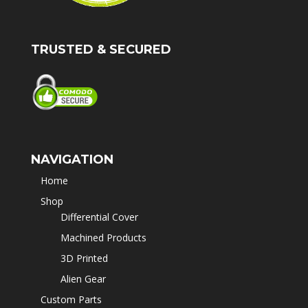
TRUSTED & SECURED
NAVIGATION
Home
Shop
Differential Cover
Machined Products
3D Printed
Alien Gear
Custom Parts