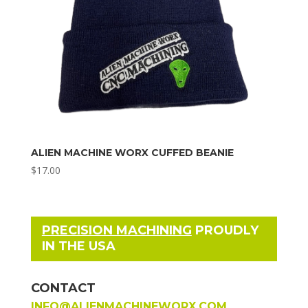
ALIEN MACHINE WORX CUFFED BEANIE
$
17.00
PRECISION MACHINING
PROUDLY
IN THE USA
CONTACT
INFO@ALIENMACHINEWORX.COM