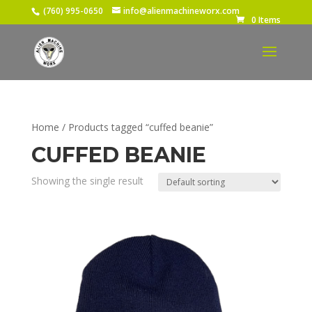
(760) 995-0650
info@alienmachineworx.com
0 Items
Home
/ Products tagged “cuffed beanie”
CUFFED BEANIE
Showing the single result