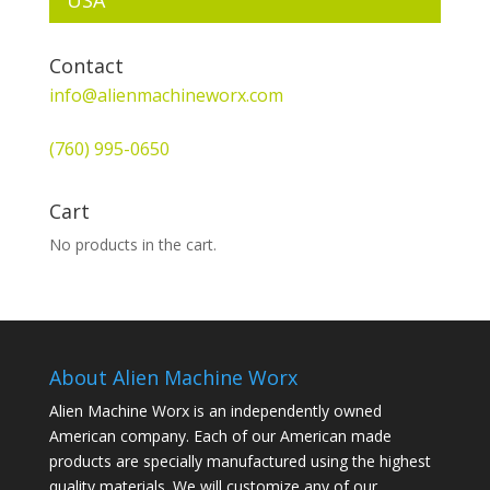
Contact
info@alienmachineworx.com
(760) 995-0650
Cart
No products in the cart.
About Alien Machine Worx
Alien Machine Worx is an independently owned
American company. Each of our American made
products are specially manufactured using the highest
quality materials. We will customize any of our