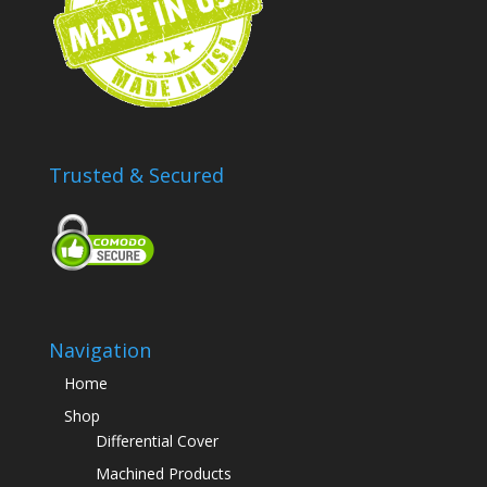
Trusted & Secured
Navigation
Home
Shop
Differential Cover
Machined Products