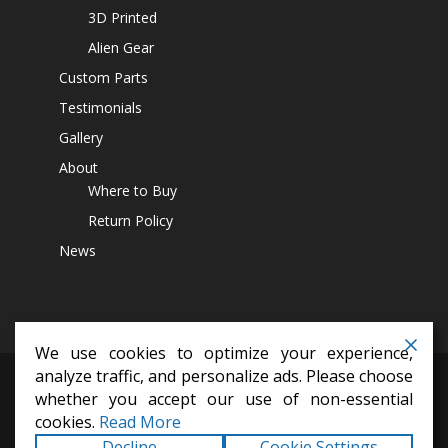
3D Printed
Alien Gear
Custom Parts
Testimonials
Gallery
About
Where to Buy
Return Policy
News
We use cookies to optimize your experience,
analyze traffic, and personalize ads. Please choose
differential covers,
14 bolt diff cover,
off road parts,
lift kits,
jeep
whether you accept our use of non-essential
accesssoires,
4x4 parts
cookies.
Read More
Copyright © 2026
Alien Machine Worx
All Rights
Decline
Cookie Settings