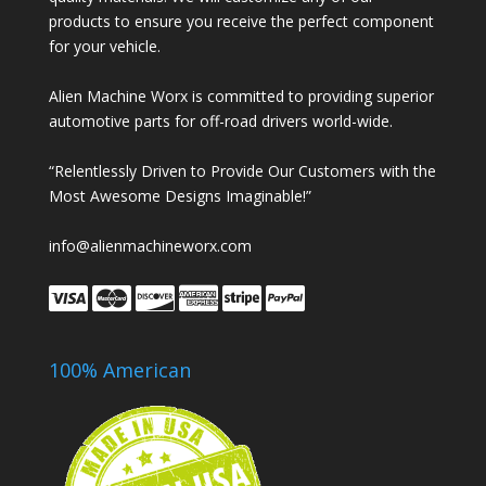
products to ensure you receive the perfect component
for your vehicle.
Alien Machine Worx is committed to providing superior
automotive parts for off-road drivers world-wide.
“Relentlessly Driven to Provide Our Customers with the
Most Awesome Designs Imaginable!”
info@alienmachineworx.com
100% American