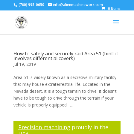
(760) 995-0650
info@alienmachineworx.com
0 Items
How to safely and securely raid Area 51 (hint: it
involves differential covers)
Jul 19, 2019
Area 51 is widely known as a secretive military facility
that may house extraterrestrial life. Located in the
Nevada desert, it is a tough terrain to drive. It doesn’t
have to be tough to drive through the terrain if your
vehicle is properly equipped. ...
Precision machining
proudly in the
USA