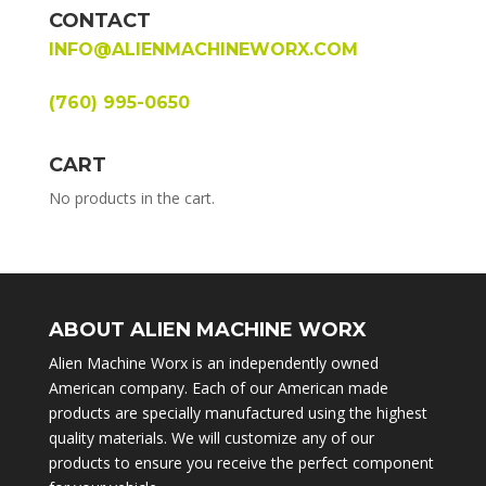
CONTACT
INFO@ALIENMACHINEWORX.COM
(760) 995-0650
CART
No products in the cart.
ABOUT ALIEN MACHINE WORX
Alien Machine Worx is an independently owned
American company. Each of our American made
products are specially manufactured using the highest
quality materials. We will customize any of our
products to ensure you receive the perfect component