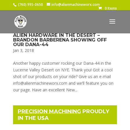
(760) 995-0650
info@alienmachineworx.com
0 Items
ALIEN HARDWARE IN THE DESERT –
BRANDON BARBERENA SHOWING OFF
OUR DANA-44
Jan 3, 2018
Another happy customer rocking our Dana-44 in the
Lucerne Valley Desert on NYE. Thank you! Got a cool
shot of our products on your ride? Give us an e-mail
info@alienmachineworx.com and we’ll feature you on
our page. Have an excellent New...
PRECISION MACHINING
PROUDLY
IN THE USA