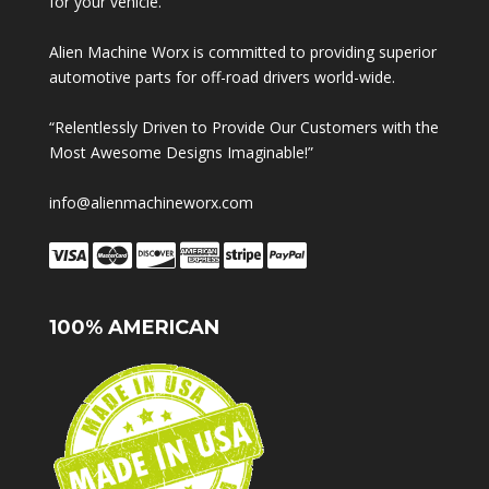
for your vehicle.
Alien Machine Worx is committed to providing superior
automotive parts for off-road drivers world-wide.
“Relentlessly Driven to Provide Our Customers with the
Most Awesome Designs Imaginable!”
info@alienmachineworx.com
100% AMERICAN