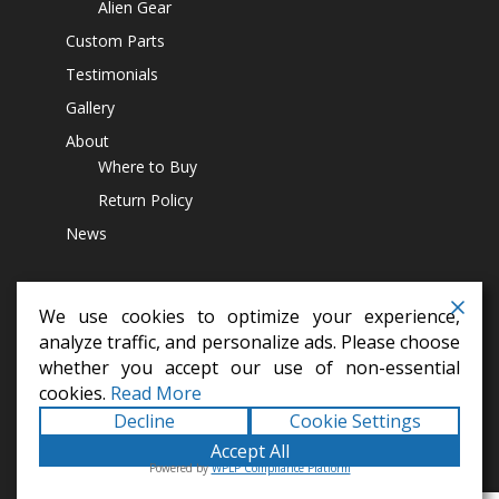
Alien Gear
Custom Parts
Testimonials
Gallery
About
Where to Buy
Return Policy
News
We use cookies to optimize your experience,
analyze traffic, and personalize ads. Please choose
whether you accept our use of non-essential
differential covers,
14 bolt diff cover,
off road parts,
lift kits,
jeep
cookies.
Read More
accesssoires,
4x4 parts
Decline
Cookie Settings
Copyright © 2026
Alien Machine Worx
All Rights Reserved
Accept All
Terms |
Privacy |
Web Site Map
|
Shipping |
Returns |
Powered by
WPLP Compliance Platform