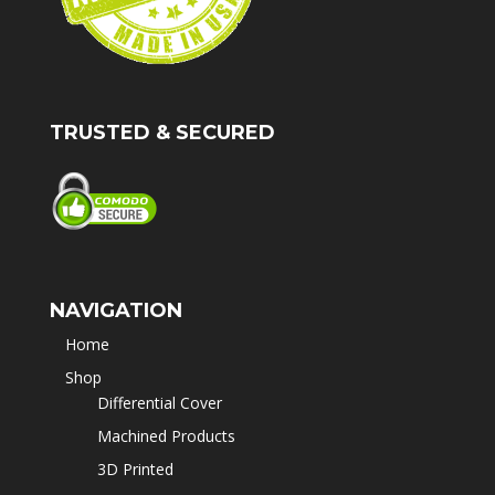
TRUSTED & SECURED
NAVIGATION
Home
Shop
Differential Cover
Machined Products
3D Printed