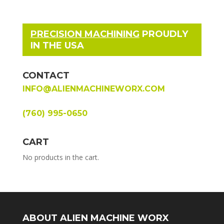
PRECISION MACHINING
PROUDLY
IN THE USA
CONTACT
INFO@ALIENMACHINEWORX.COM
(760) 995-0650
CART
No products in the cart.
ABOUT ALIEN MACHINE WORX