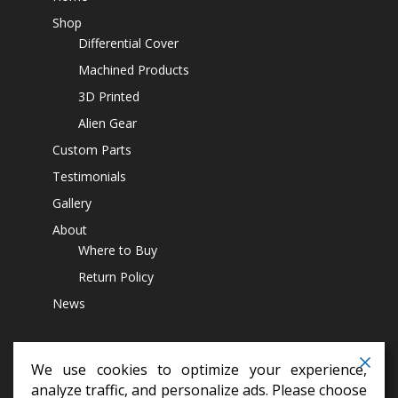
Shop
Differential Cover
Machined Products
3D Printed
Alien Gear
Custom Parts
Testimonials
Gallery
About
Where to Buy
Return Policy
News
We use cookies to optimize your experience,
analyze traffic, and personalize ads. Please choose