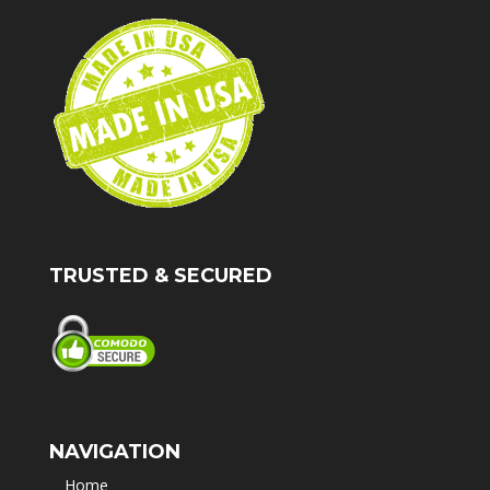
TRUSTED & SECURED
NAVIGATION
Home