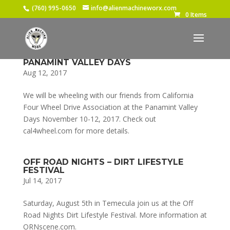
(760) 995-0650
info@alienmachineworx.com
0 Items
PANAMINT VALLEY DAYS
Aug 12, 2017
We will be wheeling with our friends from California
Four Wheel Drive Association at the Panamint Valley
Days November 10-12, 2017. Check out
cal4wheel.com for more details.
OFF ROAD NIGHTS – DIRT LIFESTYLE
FESTIVAL
Jul 14, 2017
Saturday, August 5th in Temecula join us at the Off
Road Nights Dirt Lifestyle Festival. More information at
ORNscene.com.