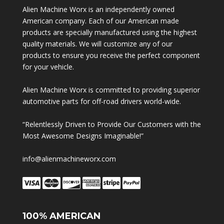
Alien Machine Worx is an independently owned
American company. Each of our American made
products are specially manufactured using the highest
quality materials. We will customize any of our
products to ensure you receive the perfect component
for your vehicle.
Alien Machine Worx is committed to providing superior
automotive parts for off-road drivers world-wide.
“Relentlessly Driven to Provide Our Customers with the
Most Awesome Designs Imaginable!”
info@alienmachineworx.com
100% AMERICAN