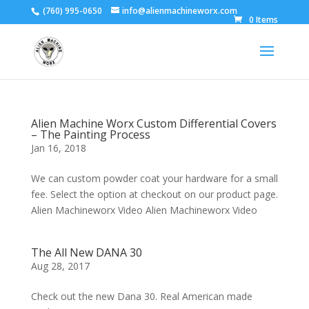
(760) 995-0650
info@alienmachineworx.com
0 Items
Alien Machine Worx Custom Differential Covers
– The Painting Process
Jan 16, 2018
We can custom powder coat your hardware for a small
fee. Select the option at checkout on our product page.
Alien Machineworx Video Alien Machineworx Video
The All New DANA 30
Aug 28, 2017
Check out the new Dana 30. Real American made