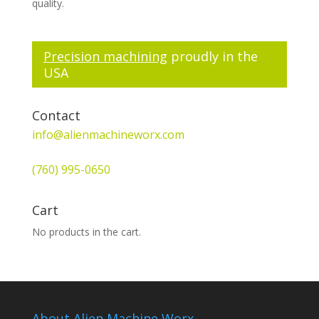
quality.
Precision machining
proudly in the
USA
Contact
info@alienmachineworx.com
(760) 995-0650
Cart
No products in the cart.
About Alien Machine Worx