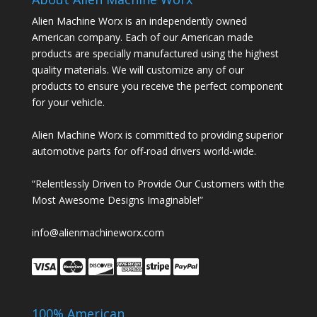
Alien Machine Worx is an independently owned
American company. Each of our American made
products are specially manufactured using the highest
quality materials. We will customize any of our
products to ensure you receive the perfect component
for your vehicle.
Alien Machine Worx is committed to providing superior
automotive parts for off-road drivers world-wide.
“Relentlessly Driven to Provide Our Customers with the
Most Awesome Designs Imaginable!”
info@alienmachineworx.com
100% American