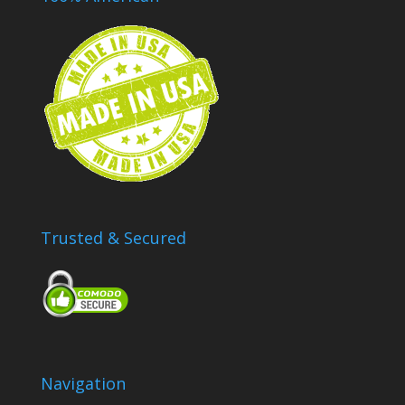
Trusted & Secured
Navigation