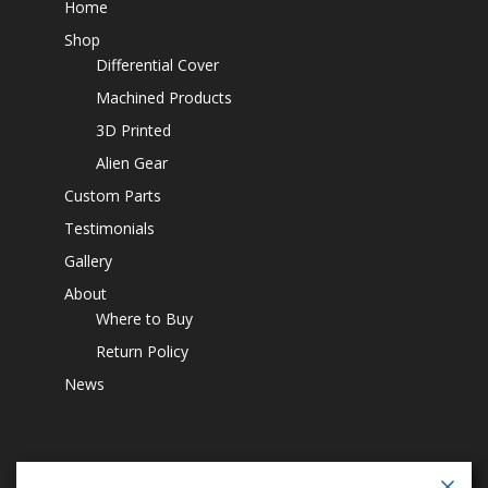
Home
Shop
Differential Cover
Machined Products
3D Printed
Alien Gear
Custom Parts
Testimonials
Gallery
About
Where to Buy
Return Policy
News