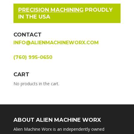
PRECISION MACHINING
PROUDLY
IN THE USA
CONTACT
INFO@ALIENMACHINEWORX.COM
(760) 995-0650
CART
No products in the cart.
ABOUT ALIEN MACHINE WORX
Alien Machine Worx is an independently owned