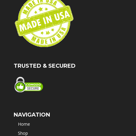
TRUSTED & SECURED
NAVIGATION
Home
Shop