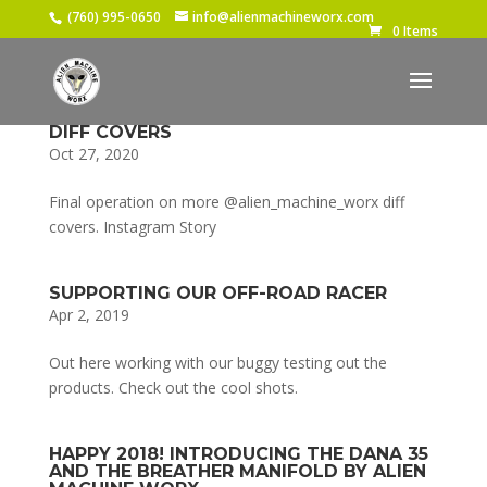
(760) 995-0650
info@alienmachineworx.com
0 Items
DIFF COVERS
Oct 27, 2020
Final operation on more @alien_machine_worx diff
covers. Instagram Story
SUPPORTING OUR OFF-ROAD RACER
Apr 2, 2019
Out here working with our buggy testing out the
products. Check out the cool shots.
HAPPY 2018! INTRODUCING THE DANA 35
AND THE BREATHER MANIFOLD BY ALIEN