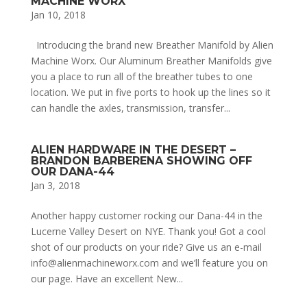
MACHINE WORX
Jan 10, 2018
Introducing the brand new Breather Manifold by Alien
Machine Worx. Our Aluminum Breather Manifolds give
you a place to run all of the breather tubes to one
location. We put in five ports to hook up the lines so it
can handle the axles, transmission, transfer...
ALIEN HARDWARE IN THE DESERT –
BRANDON BARBERENA SHOWING OFF
OUR DANA-44
Jan 3, 2018
Another happy customer rocking our Dana-44 in the
Lucerne Valley Desert on NYE. Thank you! Got a cool
shot of our products on your ride? Give us an e-mail
info@alienmachineworx.com and we’ll feature you on
our page. Have an excellent New...