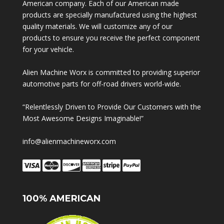
American company. Each of our American made
products are specially manufactured using the highest
quality materials. We will customize any of our
products to ensure you receive the perfect component
for your vehicle.
Alien Machine Worx is committed to providing superior
automotive parts for off-road drivers world-wide.
“Relentlessly Driven to Provide Our Customers with the
Most Awesome Designs Imaginable!”
info@alienmachineworx.com
100% AMERICAN