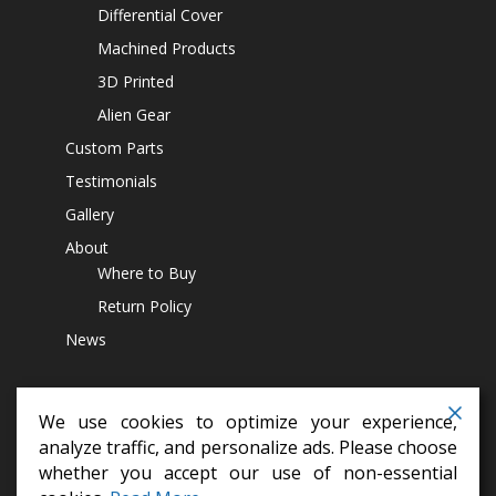
Differential Cover
Machined Products
3D Printed
Alien Gear
Custom Parts
Testimonials
Gallery
About
Where to Buy
Return Policy
News
We use cookies to optimize your experience,
analyze traffic, and personalize ads. Please choose
whether you accept our use of non-essential
differential covers,
14 bolt diff cover,
off road parts,
lift kits,
jeep